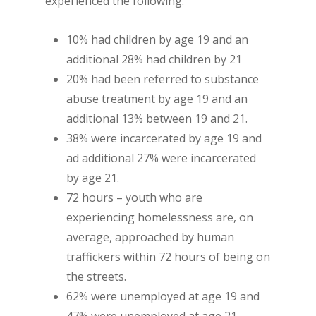
experienced the following:
10% had children by age 19 and an
additional 28% had children by 21
20% had been referred to substance
abuse treatment by age 19 and an
additional 13% between 19 and 21.
38% were incarcerated by age 19 and
ad additional 27% were incarcerated
by age 21.
72 hours – youth who are
experiencing homelessness are, on
average, approached by human
traffickers within 72 hours of being on
the streets.
62% were unemployed at age 19 and