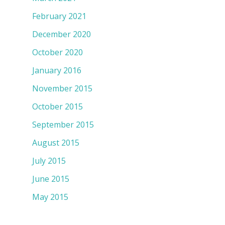
February 2021
December 2020
October 2020
January 2016
November 2015
October 2015
September 2015
August 2015
July 2015
June 2015
May 2015