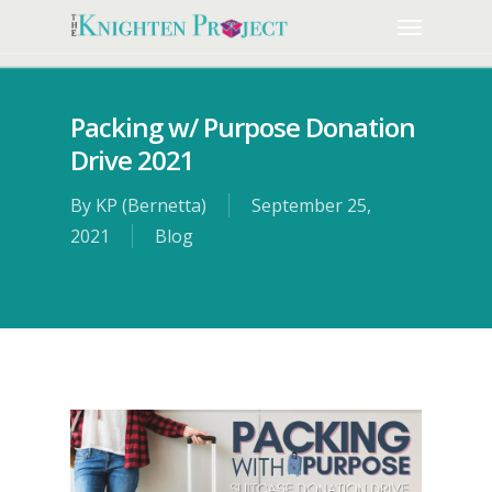
Packing w/ Purpose Donation
Drive 2021
By
KP (Bernetta)
September 25,
2021
Blog