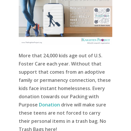
More that 24,000 kids age out of U.S.
Foster Care each year. Without that
support that comes from an adoptive
family or permanency connection, these
kids face instant homelessness. Every
donation towards our Packing with
Purpose
Donation
drive will make sure
these teens are not forced to carry
their personal items in a trash bag. No
Trash Bags here!