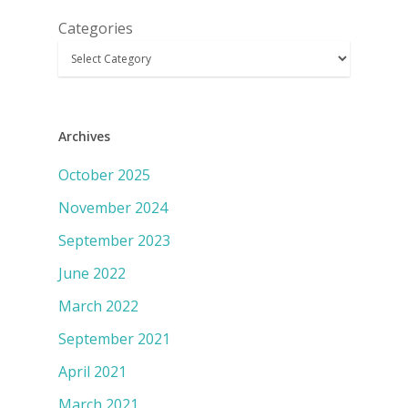
Categories
Archives
October 2025
November 2024
September 2023
June 2022
March 2022
September 2021
April 2021
March 2021