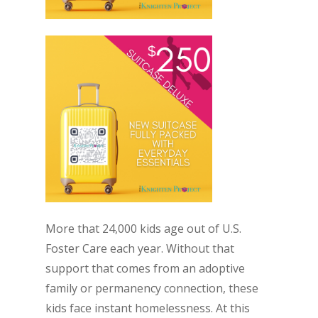
More that 24,000 kids age out of U.S.
Foster Care each year. Without that
support that comes from an adoptive
family or permanency connection, these
kids face instant homelessness. At this