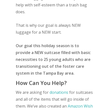
help with self-esteem than a trash bag
does.
That is why our goal is always NEW
luggage for a NEW start.
Our goal this holiday season is to
provide a NEW suitcase filled with basic
necessities to 25 young adults who are
transitioning out of the foster care
system in the Tampa Bay area.
How Can You Help?
We are asking for
donations
for suitcases
and all of the items that will go inside of
them. We’ve also created an
Amazon Wish