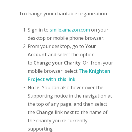
To change your charitable organization:
Sign in to
smile.amazon.com
on your
desktop or mobile phone browser.
From your desktop, go to
Your
Account
and select the option
to
Change your Charity
. Or, from your
mobile browser, select
The Knighten
Project with this link
Note:
You can also hover over the
Supporting notice in the navigation at
the top of any page, and then select
the
Change
link next to the name of
the charity you’re currently
supporting.