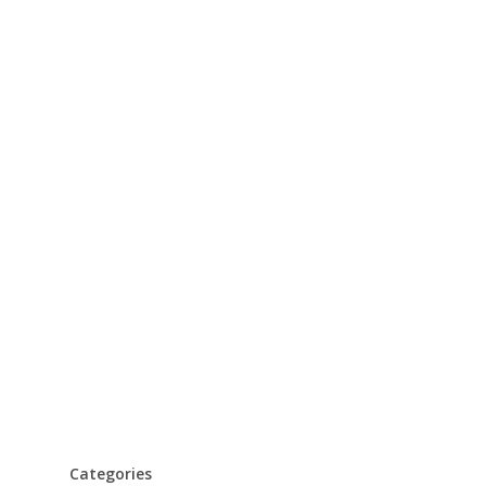
Categories