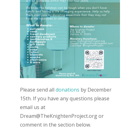
Please send all
donations
by December
15th. If you have any questions please
email us at
Dream@TheKnightenProject.org or
comment in the section below.