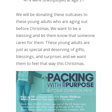
47% were unemployed at age 21
We will be donating these suitcases to
these young adults who are aging out
before Christmas. We want to be a
blessing and let them know that someone
cares for them. These young adults are
just as special and deserving of gifts,
blessings, and surprises and we want
them to feel that way this Christmas.