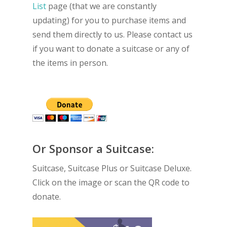
List
page (that we are constantly
updating) for you to purchase items and
send them directly to us. Please contact us
if you want to donate a suitcase or any of
the items in person.
Or Sponsor a Suitcase:
Suitcase, Suitcase Plus or Suitcase Deluxe.
Click on the image or scan the QR code to
donate.