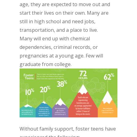
age, they are expected to move out and
start their lives on their own. Many are
still in high school and need jobs,
transportation, and a place to live.
Many will end up with chemical
dependencies, criminal records, or
pregnancies at a young age. Few will
graduate from college.
Without family support, foster teens have