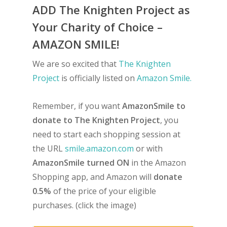
ADD The Knighten Project as
Your Charity of Choice –
AMAZON SMILE!
We are so excited that
The Knighten
Project
is officially listed on
Amazon Smile.
Remember, if you want
AmazonSmile to
donate to The Knighten Project
, you
need to start each shopping session at
the URL
smile.amazon.com
or with
AmazonSmile turned ON
in the Amazon
Shopping app, and Amazon will
donate
0.5%
of the price of your eligible
purchases. (click the image)