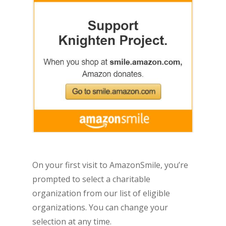
On your first visit to AmazonSmile, you’re
prompted to select a charitable
organization from our list of eligible
organizations. You can change your
selection at any time.