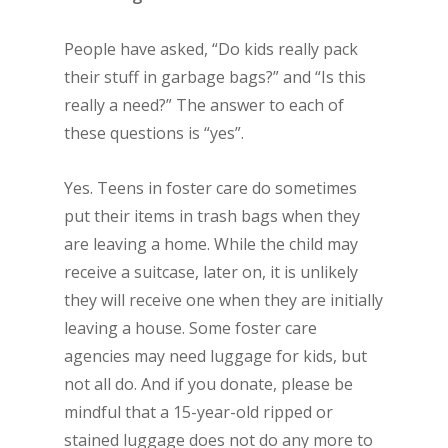
People have asked, “Do kids really pack
their stuff in garbage bags?” and “Is this
really a need?” The answer to each of
these questions is “yes”.
Yes. Teens in foster care do sometimes
put their items in trash bags when they
are leaving a home. While the child may
receive a suitcase, later on, it is unlikely
they will receive one when they are initially
leaving a house. Some foster care
agencies may need luggage for kids, but
not all do. And if you donate, please be
mindful that a 15-year-old ripped or
stained luggage does not do any more to