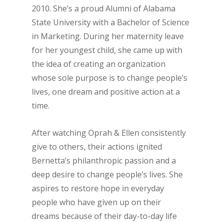
2010. She’s a proud Alumni of Alabama
State University with a Bachelor of Science
in Marketing. During her maternity leave
for her youngest child, she came up with
the idea of creating an organization
whose sole purpose is to change people’s
lives, one dream and positive action at a
time.
After watching Oprah & Ellen consistently
give to others, their actions ignited
Bernetta’s philanthropic passion and a
deep desire to change people’s lives. She
aspires to restore hope in everyday
people who have given up on their
dreams because of their day-to-day life