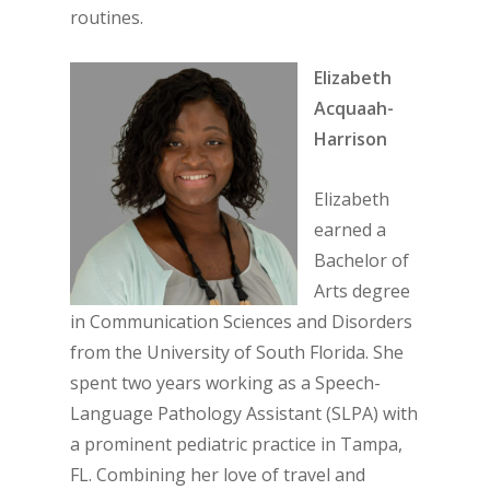
routines.
Elizabeth
Acquaah-
Harrison
Elizabeth
earned a
Bachelor of
Arts degree
in Communication Sciences and Disorders
from the University of South Florida. She
spent two years working as a Speech-
Language Pathology Assistant (SLPA) with
a prominent pediatric practice in Tampa,
FL. Combining her love of travel and