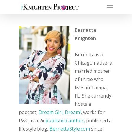
Bernetta
Knighten
Bernetta is a
Chicago native, a
married mother
of three who
lives in Tampa,
FL. She currently
hosts a
podcast,
Dream Girl, Dream!
, works for
PwC, is a 2x
published author,
published a
lifestyle blog,
BernettaStyle.com
since