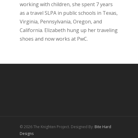
working with children, she spent 7 years
as a travel SLPA in public schools in Texas,
Virginia, Pennsylvania, Oregon, and
California. Elizabeth hung up her traveling
shoes and now works at PwC.
© 2026 The Knighten Project. Designed By:
Bite Hard
Designs