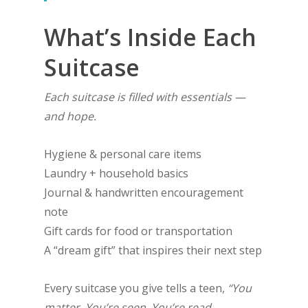
What’s Inside Each
Suitcase
Each suitcase is filled with essentials —
and hope.
Hygiene & personal care items
Laundry + household basics
Journal & handwritten encouragement
note
Gift cards for food or transportation
A “dream gift” that inspires their next step
Every suitcase you give tells a teen,
“You
matter. You’re seen. You’re read