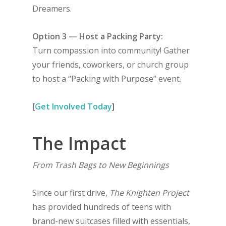
Dreamers.
Option 3 — Host a Packing Party:
Turn compassion into community! Gather
your friends, coworkers, or church group
to host a “Packing with Purpose” event.
[
Get Involved Today
]
The Impact
From Trash Bags to New Beginnings
Since our first drive,
The Knighten Project
has provided hundreds of teens with
brand-new suitcases filled with essentials,