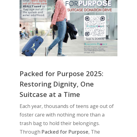
Packed for Purpose 2025:
Restoring Dignity, One
Suitcase at a Time
Each year, thousands of teens age out of
foster care with nothing more than a
trash bag to hold their belongings.
Through
Packed for Purpose
, The