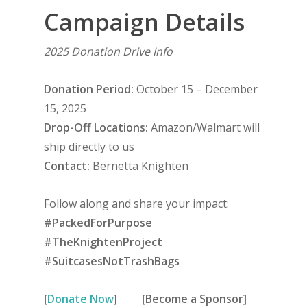
Campaign Details
2025 Donation Drive Info
Donation Period:
October 15 – December
15, 2025
Drop-Off Locations:
Amazon/Walmart will
ship directly to us
Contact:
Bernetta Knighten
Follow along and share your impact:
#PackedForPurpose
#TheKnightenProject
#SuitcasesNotTrashBags
[
Donate Now
]
[Become a Sponsor]