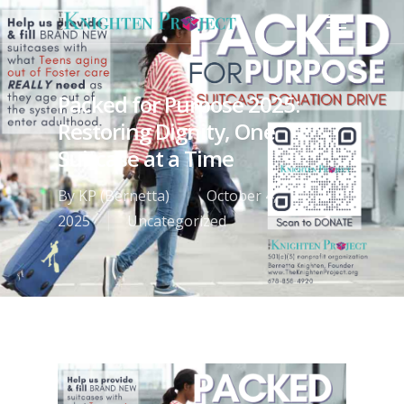
Packed for Purpose 2025:
Restoring Dignity, One
Suitcase at a Time
By
KP (Bernetta)
October 4,
2025
Uncategorized