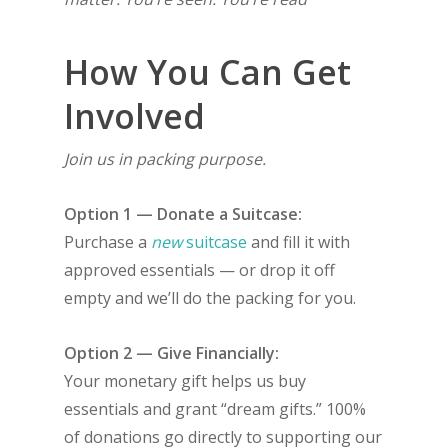
How You Can Get
Involved
Join us in packing purpose.
Option 1 — Donate a Suitcase:
Purchase a
new
suitcase
and fill it with
approved essentials — or drop it off
empty and we’ll do the packing for you.
Option 2 — Give Financially:
Your monetary gift helps us buy
essentials and grant “dream gifts.” 100%
of donations go directly to supporting our