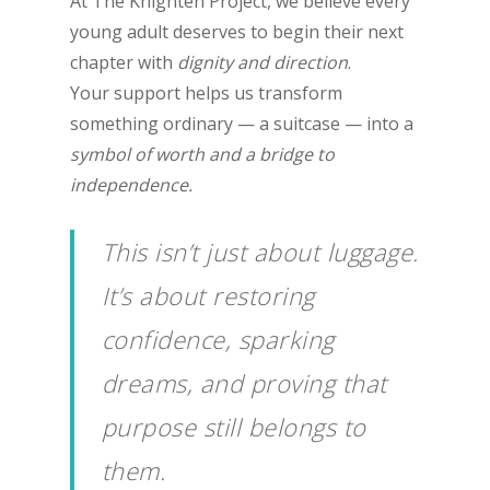
At The Knighten Project, we believe every
young adult deserves to begin their next
chapter with
dignity and direction
.
Your support helps us transform
something ordinary — a suitcase — into a
symbol of worth and a bridge to
independence.
This isn’t just about luggage.
It’s about restoring
confidence, sparking
dreams, and proving that
purpose still belongs to
them.