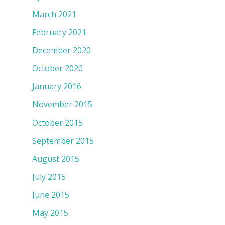
March 2021
February 2021
December 2020
October 2020
January 2016
November 2015
October 2015
September 2015
August 2015
July 2015
June 2015
May 2015