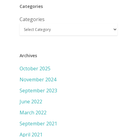
Categories
Categories
Archives
October 2025
November 2024
September 2023
June 2022
March 2022
September 2021
April 2021