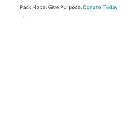
Pack Hope. Give Purpose.
Donate Today
→