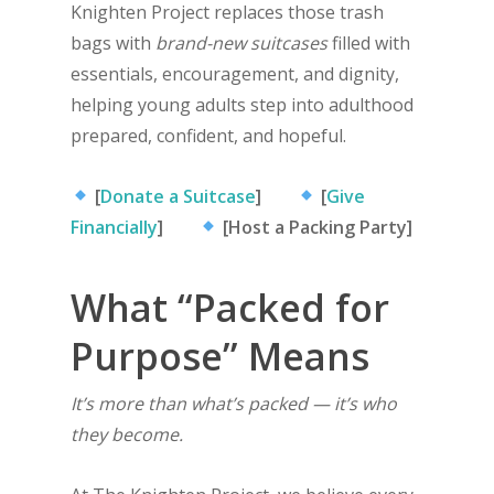
Knighten Project replaces those trash
bags with
brand-new suitcases
filled with
essentials, encouragement, and dignity,
helping young adults step into adulthood
prepared, confident, and hopeful.
[
Donate a Suitcase
]
[
Give
Financially
]
[Host a Packing Party]
What “Packed for
Purpose” Means
It’s more than what’s packed — it’s who
they become.