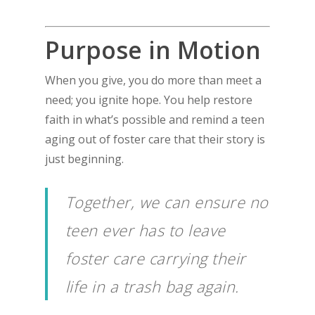
Purpose in Motion
When you give, you do more than meet a
need; you ignite hope. You help restore
faith in what’s possible and remind a teen
aging out of foster care that their story is
just beginning.
Together, we can ensure no
teen ever has to leave
foster care carrying their
life in a trash bag again.