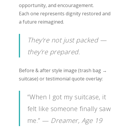
opportunity, and encouragement.
Each one represents dignity restored and
a future reimagined.
They’re not just packed —
they’re prepared.
Before & after style image (trash bag →
suitcase) or testimonial quote overlay:
“When I got my suitcase, it
felt like someone finally saw
me.” —
Dreamer, Age 19