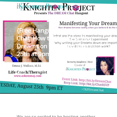
{Free Hangout} The Dream
Chat: How to Manifest Your
Dreams on Tuesday, August
25th at 9pm ET
By
KP (Bernetta)
August 18,
2015
Dreams
We are so excited to be hosting another