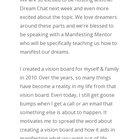
Dream Chat next week and even more
excited about the topic. We love dreamers
around these parts and we’re blessed to
be speaking with a Manifesting Mentor
who will be specifically teaching us how to
manifest our dreams.
I created a vision board for myself & family
in 2010. Over the years, so many things
have become a reality in my life from that
vision board. Even today, I still get goose
bumps when I get a call or an email that
something else is about to happen. It
motivates me to spread the word about
creating a vision board and how it aids in
manifesting what you want out of life.