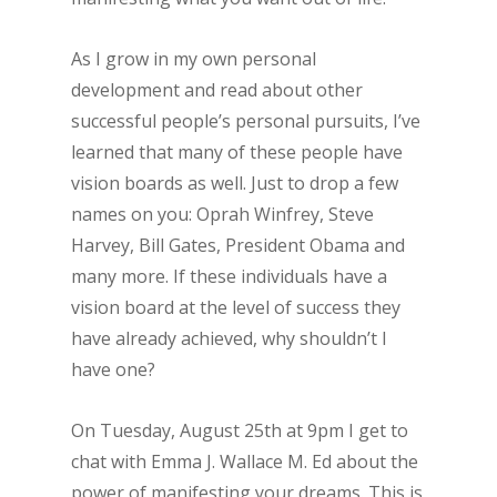
As I grow in my own personal
development and read about other
successful people’s personal pursuits, I’ve
learned that many of these people have
vision boards as well. Just to drop a few
names on you: Oprah Winfrey, Steve
Harvey, Bill Gates, President Obama and
many more. If these individuals have a
vision board at the level of success they
have already achieved, why shouldn’t I
have one?
On Tuesday, August 25th at 9pm I get to
chat with Emma J. Wallace M. Ed about the
power of manifesting your dreams. This is