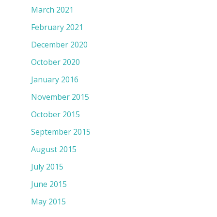
March 2021
February 2021
December 2020
October 2020
January 2016
November 2015
October 2015
September 2015
August 2015
July 2015
June 2015
May 2015