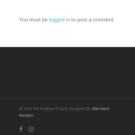
You must be
logged in
to post a comment.
© 2026 The Knighten Project. Designed By:
Bite Hard
Designs