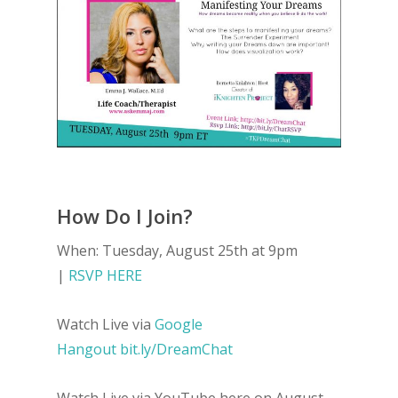
How Do I Join?
When: Tuesday, August 25th at 9pm
|
RSVP HERE
Watch Live via
Google
Hangout
bit.ly
/
DreamChat
Watch Live via YouTube here on August