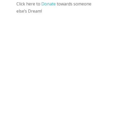
Click here to
Donate
towards someone
else’s Dream!