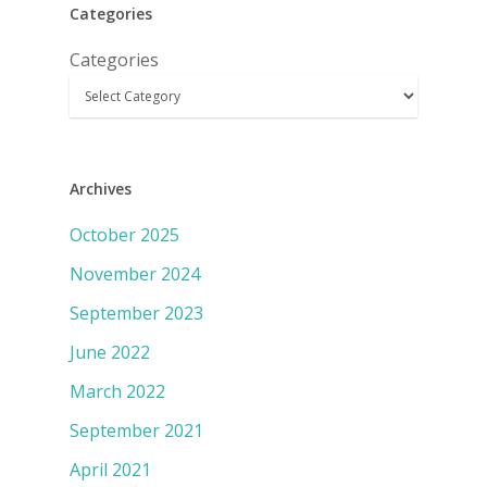
Categories
Categories
Archives
October 2025
November 2024
September 2023
June 2022
March 2022
September 2021
April 2021