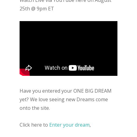
25th @ 9pm ET
Have you entered your ONE BIG DREAM
yet? We love seeing new Dreams come
onto the site.
Click here to
Enter your dream
,