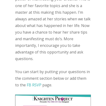
one of her favorite topics and she is a
master at this making this happen. I’m
always amazed at her stories when we talk
about what has happened in her life. Now
you have a chance to hear her share tips
and manifesting must do’s. More
importantly, I encourage you to take
advantage of this opportunity and ask
questions.
You can start by putting your questions in
the comment section below or add them
to the
FB RSVP
page.