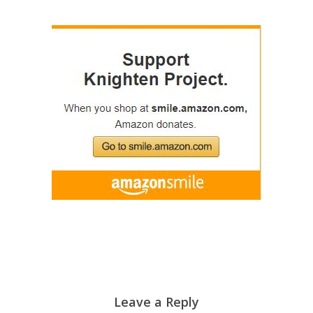
Leave a Reply